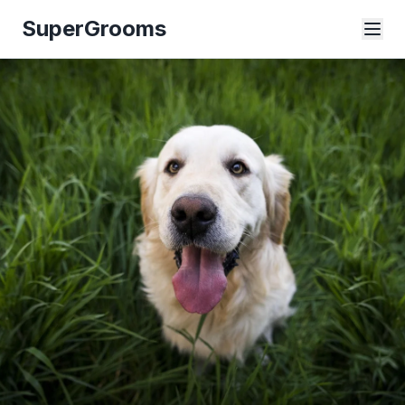
SuperGrooms