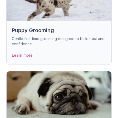
Puppy Grooming
Gentle first-time grooming designed to build trust and
confidence.
Learn more