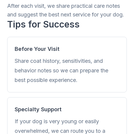
After each visit, we share practical care notes
and suggest the best next service for your dog.
Tips for Success
Before Your Visit
Share coat history, sensitivities, and
behavior notes so we can prepare the
best possible experience.
Specialty Support
If your dog is very young or easily
overwhelmed, we can route you to a