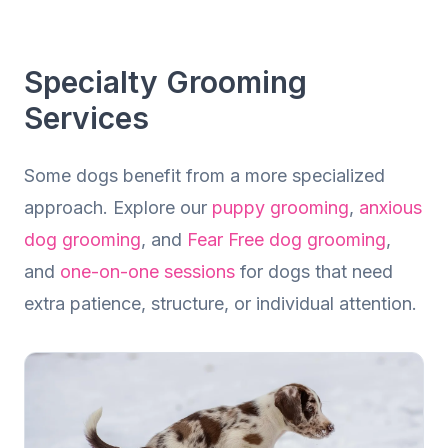
Dog Grooming
Calm, Professional Grooming Tailored to
Specialty Grooming
Your Dog
Services
Some dogs benefit from a more specialized
approach. Explore our
puppy grooming
,
anxious
dog grooming
, and
Fear Free dog grooming
,
and
one-on-one sessions
for dogs that need
extra patience, structure, or individual attention.