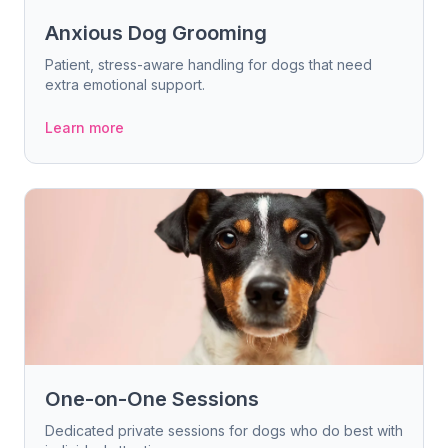
Anxious Dog Grooming
Patient, stress-aware handling for dogs that need
extra emotional support.
Learn more
One-on-One Sessions
Dedicated private sessions for dogs who do best with