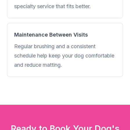
specialty service that fits better.
Maintenance Between Visits
Regular brushing and a consistent
schedule help keep your dog comfortable
and reduce matting.
Ready to Book Your Dog's