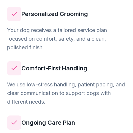
Personalized Grooming
Your dog receives a tailored service plan
focused on comfort, safety, and a clean,
polished finish.
Comfort-First Handling
We use low-stress handling, patient pacing, and
clear communication to support dogs with
different needs.
Ongoing Care Plan