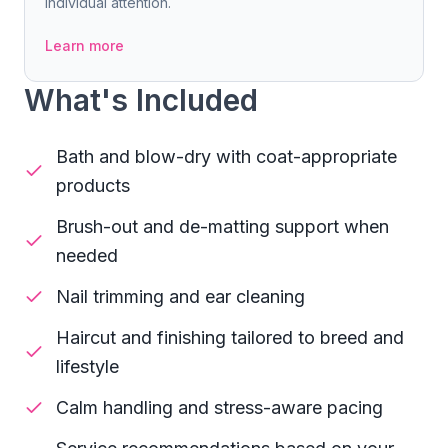
individual attention.
Learn more
What's Included
Bath and blow-dry with coat-appropriate
products
Brush-out and de-matting support when
needed
Nail trimming and ear cleaning
Haircut and finishing tailored to breed and
lifestyle
Calm handling and stress-aware pacing