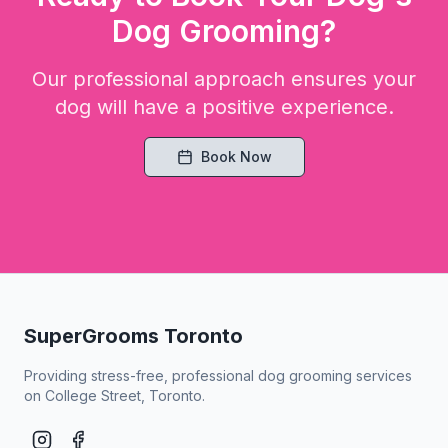
Dog Grooming?
Our professional approach ensures your
dog will have a positive experience.
Book Now
SuperGrooms Toronto
Providing stress-free, professional dog grooming services
on College Street, Toronto.