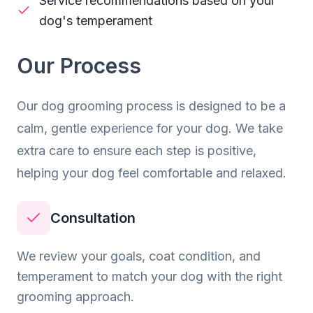
Service recommendations based on your
dog's temperament
Our Process
Our
dog grooming
process is designed to be a
calm, gentle experience for your dog. We take
extra care to ensure each step is positive,
helping your dog feel comfortable and relaxed.
Consultation
We review your goals, coat condition, and
temperament to match your dog with the right
grooming approach.