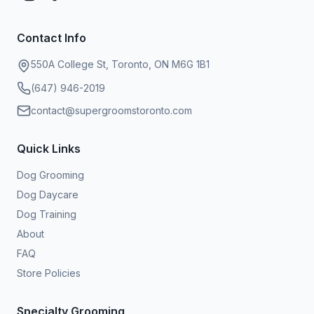
Contact Info
550A College St, Toronto, ON M6G 1B1
(647) 946-2019
contact@supergroomstoronto.com
Quick Links
Dog Grooming
Dog Daycare
Dog Training
About
FAQ
Store Policies
Specialty Grooming